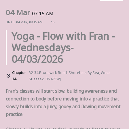
04 Mar
07:15 AM
UNTIL
04 MAR, 08:15 AM
1h
Yoga - Flow with Fran -
Wednesdays-
04/03/2026
Chapter
32-34 Brunswick Road, Shoreham By Sea, West
34
Susssex, BN435WJ
Fran’s classes will start slow, building awareness and
connection to body before moving into a practice that
slowly builds into a juicy, gooey and flowing movement
practice.