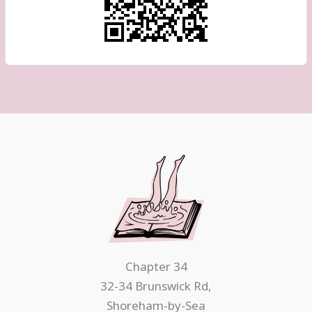
Chapter 34
32-34 Brunswick Rd,
Shoreham-by-Sea