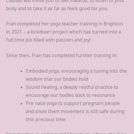
Classes will invite you to feel inwards, to listen to your
body and to take it as far as feels good for you.
Fran completed her yoga teacher training in Brighton
in 2021 – a lockdown project which has turned into a
full time job filled with passion and joy!
Since then, Fran has completed further training in;
Embodied yoga, encouraging a tuning into the
wisdom that our bodies hold
Sound healing, a deeply restful practice to
encourage our bodies back to resonance
Pre natal yoga to support pregnant people
and show them movement is still safe during
this precious time