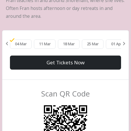
Fran teaches in and around Shoreham, where she lives.
Often Fran hosts afternoon or day retreats in and
around the area.
chevron_left
chevron_right
eb
04 Mar
11 Mar
18 Mar
25 Mar
01 Apr
Get Tickets Now
Scan QR Code