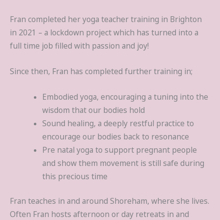
Fran completed her yoga teacher training in Brighton
in 2021 – a lockdown project which has turned into a
full time job filled with passion and joy!
Since then, Fran has completed further training in;
Embodied yoga, encouraging a tuning into the
wisdom that our bodies hold
Sound healing, a deeply restful practice to
encourage our bodies back to resonance
Pre natal yoga to support pregnant people
and show them movement is still safe during
this precious time
Fran teaches in and around Shoreham, where she lives.
Often Fran hosts afternoon or day retreats in and