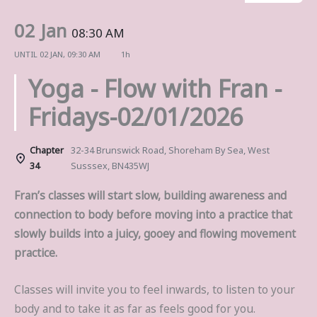
02 Jan
08:30 AM
UNTIL
02 JAN, 09:30 AM
1h
Yoga - Flow with Fran -
Fridays-02/01/2026
Chapter
32-34 Brunswick Road, Shoreham By Sea, West
34
Susssex, BN435WJ
Fran’s classes will start slow, building awareness and
connection to body before moving into a practice that
slowly builds into a juicy, gooey and flowing movement
practice.
Classes will invite you to feel inwards, to listen to your
body and to take it as far as feels good for you.