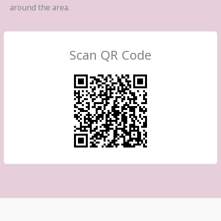
around the area.
Scan QR Code